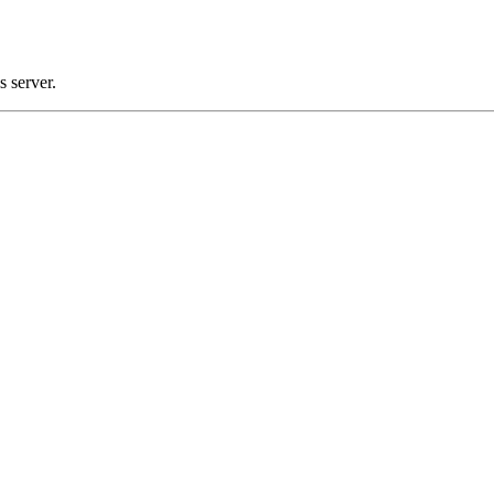
 server.