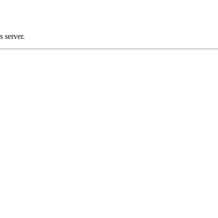
 server.