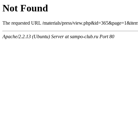
Not Found
The requested URL /materials/press/view.php&id=365&page=1&item
Apache/2.2.13 (Ubuntu) Server at sampo-club.ru Port 80