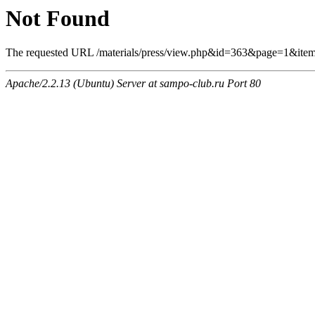
Not Found
The requested URL /materials/press/view.php&id=363&page=1&item
Apache/2.2.13 (Ubuntu) Server at sampo-club.ru Port 80