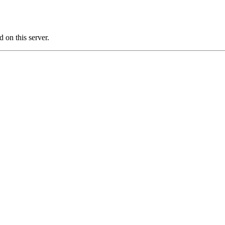
on this server.