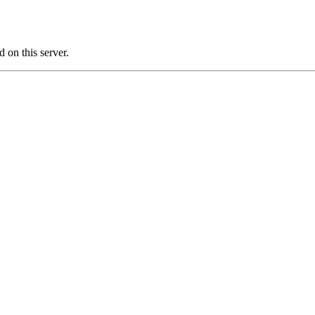
on this server.