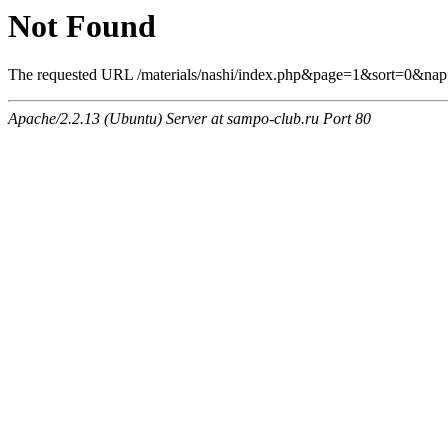
Not Found
The requested URL /materials/nashi/index.php&page=1&sort=0&nap=
Apache/2.2.13 (Ubuntu) Server at sampo-club.ru Port 80