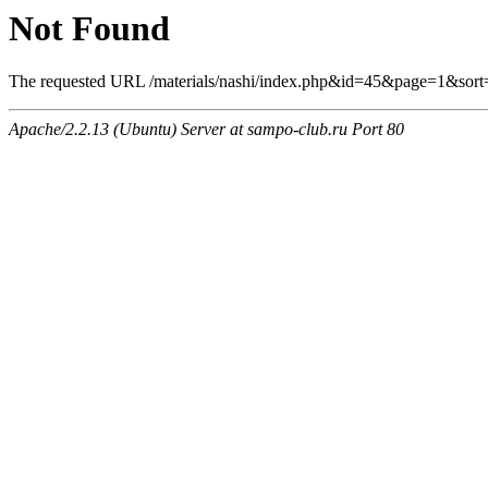
Not Found
The requested URL /materials/nashi/index.php&id=45&page=1&sort
Apache/2.2.13 (Ubuntu) Server at sampo-club.ru Port 80