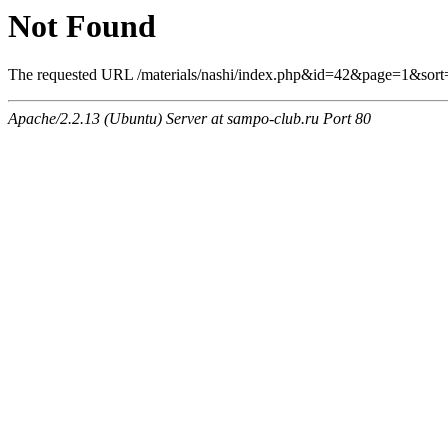
Not Found
The requested URL /materials/nashi/index.php&id=42&page=1&sort
Apache/2.2.13 (Ubuntu) Server at sampo-club.ru Port 80