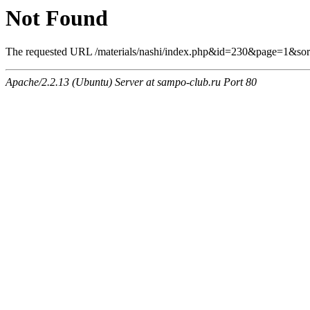
Not Found
The requested URL /materials/nashi/index.php&id=230&page=1&sor
Apache/2.2.13 (Ubuntu) Server at sampo-club.ru Port 80