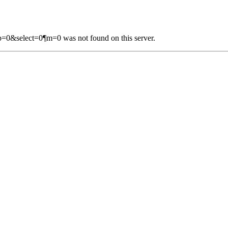
=0&select=0¶m=0 was not found on this server.