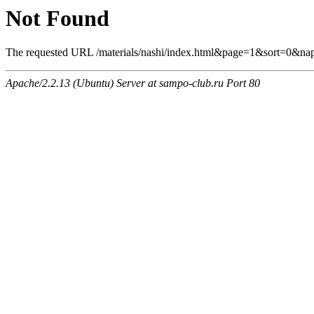
Not Found
The requested URL /materials/nashi/index.html&page=1&sort=0&nap
Apache/2.2.13 (Ubuntu) Server at sampo-club.ru Port 80