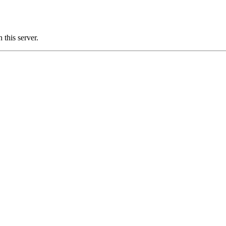
this server.